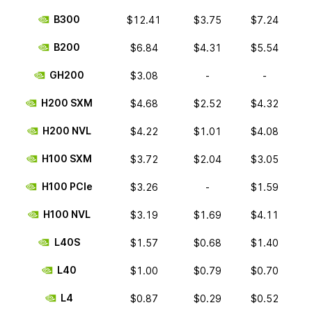
B300
$12.41
$3.75
$7.24
B200
$6.84
$4.31
$5.54
GH200
$3.08
-
-
H200 SXM
$4.68
$2.52
$4.32
H200 NVL
$4.22
$1.01
$4.08
H100 SXM
$3.72
$2.04
$3.05
H100 PCIe
$3.26
-
$1.59
H100 NVL
$3.19
$1.69
$4.11
L40S
$1.57
$0.68
$1.40
L40
$1.00
$0.79
$0.70
L4
$0.87
$0.29
$0.52