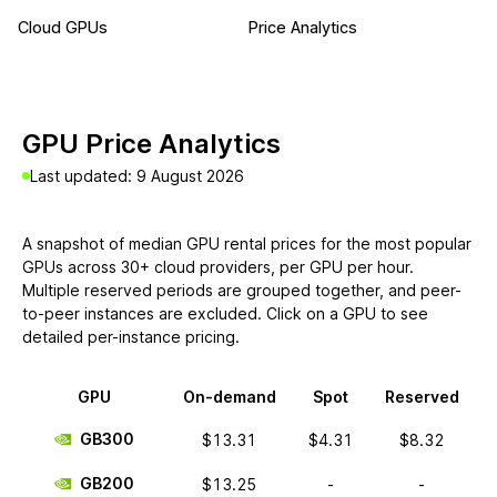
Cloud GPUs
Price Analytics
GPU Price Analytics
Last updated: 9 August 2026
A snapshot of median GPU rental prices for the most popular
GPUs across 30+ cloud providers, per GPU per hour.
Multiple reserved periods are grouped together, and peer-
to-peer instances are excluded. Click on a GPU to see
detailed per-instance pricing.
GPU
On-demand
Spot
Reserved
GB300
$13.31
$4.31
$8.32
GB200
$13.25
-
-