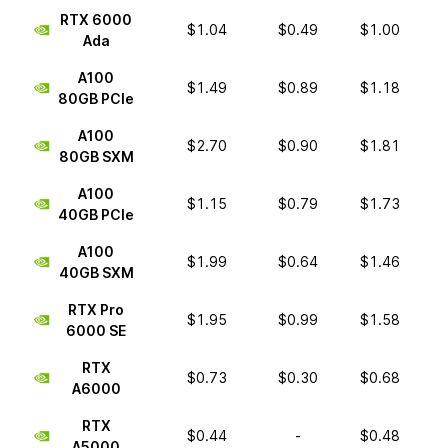
RTX 6000
$1.04
$0.49
$1.00
Ada
A100
$1.49
$0.89
$1.18
80GB PCIe
A100
$2.70
$0.90
$1.81
80GB SXM
A100
$1.15
$0.79
$1.73
40GB PCIe
A100
$1.99
$0.64
$1.46
40GB SXM
RTX Pro
$1.95
$0.99
$1.58
6000 SE
RTX
$0.73
$0.30
$0.68
A6000
RTX
$0.44
-
$0.48
A5000